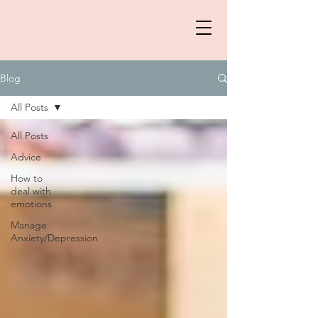
Blog
All Posts
All Posts
Advice
How to
deal with
emotions
Manage
Anxiety/Depression