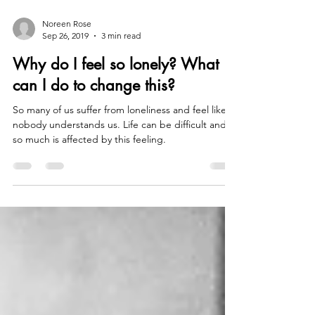
Noreen Rose
Sep 26, 2019
3 min read
Why do I feel so lonely? What
can I do to change this?
So many of us suffer from loneliness and feel like
nobody understands us. Life can be difficult and
so much is affected by this feeling.