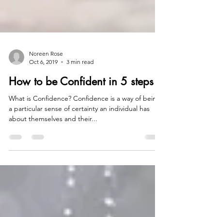
Noreen Rose
Oct 6, 2019
3 min read
How to be Confident in 5 steps
What is Confidence? Confidence is a way of being,
a particular sense of certainty an individual has
about themselves and their...