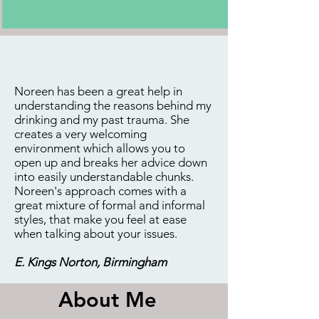
Noreen has been a great help in
understanding the reasons behind my
drinking and my past trauma. She
creates a very welcoming
environment which allows you to
open up and breaks her advice down
into easily understandable chunks.
Noreen's approach comes with a
great mixture of formal and informal
styles, that make you feel at ease
when talking about your issues.
E. Kings Norton, Birmingham
About Me