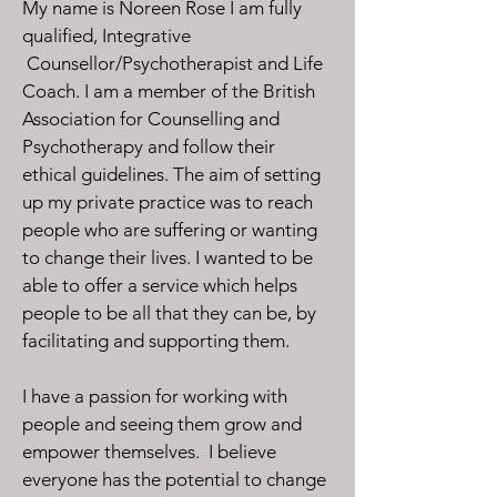
My name is Noreen Rose I am fully
qualified, Integrative
Counsellor/Psychotherapist and Life
Coach. I am a member of the British
Association for Counselling and
Psychotherapy and follow their
ethical guidelines.
The aim of setting
up my private practice was to reach
people who are suffering or wanting
to change their lives. I wanted to be
able to offer a service which helps
people to be all that they can be, by
facilitating and supporting them.
I have a passion for working with
people and seeing them grow and
empower themselves. I believe
everyone has the potential to change