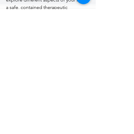
a safe, contained therapeutic
relationship.
Therapy aims to help alleviate distress,
improve well being and have a greater
sense of self-awareness in order to be
your best self.
do you want to explore different
aspects of your life that you feel stuck
in?
want to get a better perspective?
understand what makes you tick?
Contact Me