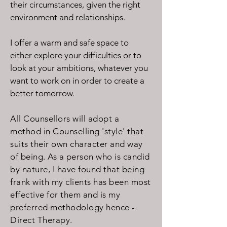
their circumstances, given the right
environment and relationships.
I offer a warm and safe space to
either explore your difficulties or to
look at your ambitions, whatever you
want to work on in order to create a
better tomorrow.
All Counsellors will adopt a
method in Counselling 'style' that
suits their own character and way
of being. As a person who is candid
by nature, I have found that being
frank with my clients has been most
effective for them and is my
preferred methodology hence -
Direct Therapy.