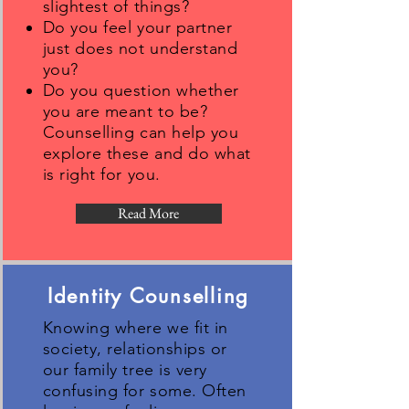
slightest of things?
Do you feel your partner
just does not understand
you?
Do you question whether
you are meant to be?
Counselling can help you
explore these and do what
is right for you.
Read More
Identity Counselling
Knowing where we fit in
society, relationships or
our family tree is very
confusing for some. Often