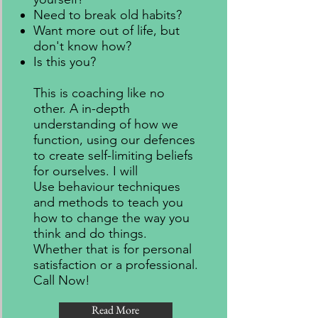
Need to break old habits?
Want more out of life, but
don't know how?
Is this you?
This is coaching like no
other. A in-depth
understanding of how we
function, using our defences
to create self-limiting beliefs
for ourselves. I will
Use behaviour techniques
and methods to teach you
how to change the way you
think and do things.
Whether that is for personal
satisfaction or a professional.
Call Now!
Read More