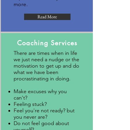
more.
Read More
Coaching Services
There are times when in life
we just need a nudge or the
motivation to get up and do
what we have been
procrastinating in doing.​
Make excuses why you
can't?
Feeling stuck?
Feel you're not ready? but
you never are?
Do not feel good about
yourself?