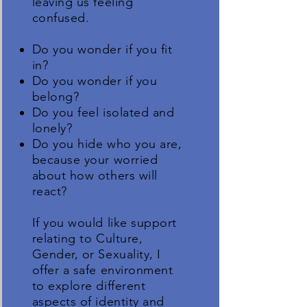
leaving us feeling
confused.
Do you wonder if you fit
in?
Do you wonder if you
belong?
Do you feel isolated and
lonely?
Do you hide who you are,
because your worried
about how others will
react?
If you would like support
relating to Culture,
Gender, or Sexuality, I
offer a safe environment
to explore different
aspects of identity and