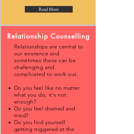
Read More
Relationship Counselling
Relationships are central to
our existence and
sometimes these can be
challenging and
complicated to work out.
Do you feel like no matter
what you do, it's not
enough?
Do you feel drained and
tired?
Do you find yourself
getting triggered at the