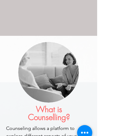
What is
Counselling?
Counseling allows a platform to
explore different aspects of your life. In