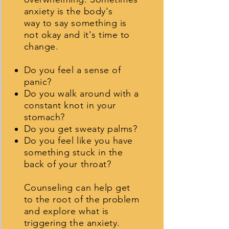
anxiety is the body's
way to say something is
not okay and it's time to
change.
Do you feel a sense of
panic?
Do you walk around with a
constant knot in your
stomach?
Do you get sweaty palms?
Do you feel like you have
something stuck in the
back of your throat?
Counseling can help get
to the root of the problem
and explore what is
triggering the anxiety.