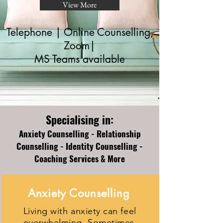
View More
Telephone | Online Counselling,
Zoom|
MS Teams available
Specialising in:
Anxiety Counselling - Relationship
Counselling - Identity Counselling -
Coaching Services & More
Anxiety Counselling
Living with anxiety can feel
overwhelming. Sometimes