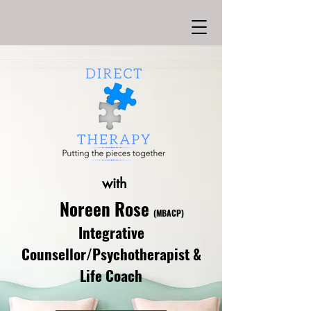
with
Noreen Rose
(MBACP)
Integrative
Counsellor/Psychotherapist &
Life Coach