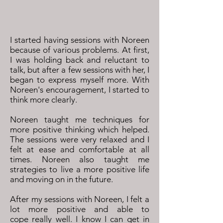
I started having sessions with Noreen
because of various problems. At first,
I was holding back and reluctant to
talk, but after a few sessions with her, I
began to express myself more. With
Noreen's encouragement, I started to
think more clearly.
Noreen taught me techniques for
more positive thinking which helped.
The sessions were very relaxed and I
felt at ease and comfortable at all
times. Noreen also taught me
strategies to live a more positive life
and moving on in the future.
After my sessions with Noreen, I felt a
lot more positive and able to
cope really well. I know I can get in