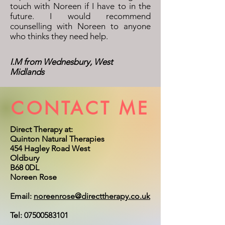
touch with Noreen if I have to in the
future.
I would recommend
counselling with Noreen to anyone
who thinks they need help.
I.M from Wednesbury, West
Midlands
CONTACT ME
Direct Therapy at:
Quinton Natural Therapies
454 Hagley Road West
Oldbury
B68 0DL
Noreen Rose
Email:
noreenrose@directtherapy.co.uk
Tel:
07500583101