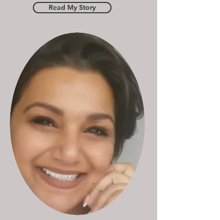
Read My Story