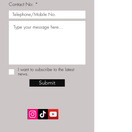
Contact No:
I want to subscribe to the latest
news.
Submit