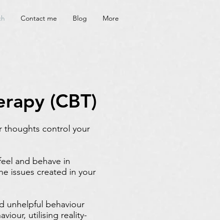
ch
Contact me
Blog
More
erapy (CBT)
r thoughts control your
feel and behave in
he issues created in your
nd unhelpful behaviour
iour, utilising reality-