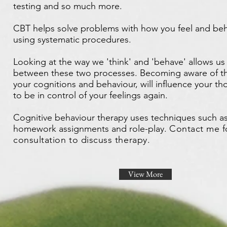
testing and so much more.
CBT helps solve problems with how you feel and beh
using systematic procedures.
Looking at the way we 'think' and 'behave' allows u
between these two processes. Becoming aware of th
your cognitions and behaviour, will influence your t
to be in control of your feelings again.
Cognitive behaviour therapy uses techniques such as
homework assignments and role-play.
Contact me f
consultation to discuss therapy.
View More