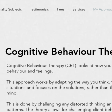
iality Subjects
Testimonials
Fees
Services
My Approa
Cognitive Behaviour Th
Cognitive Behaviour Therapy (CBT) looks at how you
behaviour and feelings.
This approach works by adapting the way you think, 
situations and focuses on the solutions, rather than t
mind.
This is done by challenging any distorted thinking a
patterns. The theory allows for challenging client behav