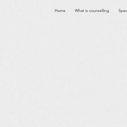
Home
What is counselling
Spec