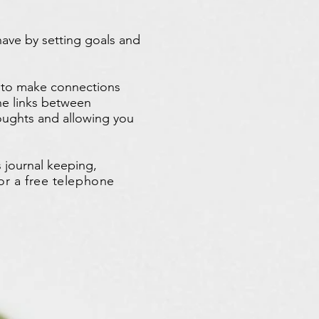
ave by setting goals and
s to make connections
e links between
houghts and allowing you
 journal keeping,
or a free telephone