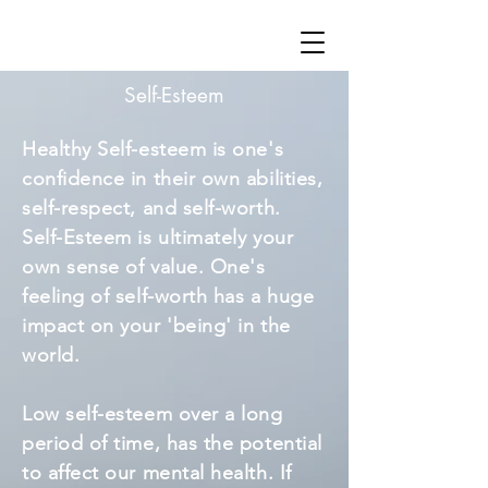
Self-Esteem
Healthy Self-esteem is one's
confidence in their own abilities,
self-respect, and self-worth.
Self-Esteem is ultimately your
own sense of value. One's
feeling of self-worth has a huge
impact on your 'being' in the
world.
Low self-esteem over a long
period of time, has the potential
to affect our mental health. If