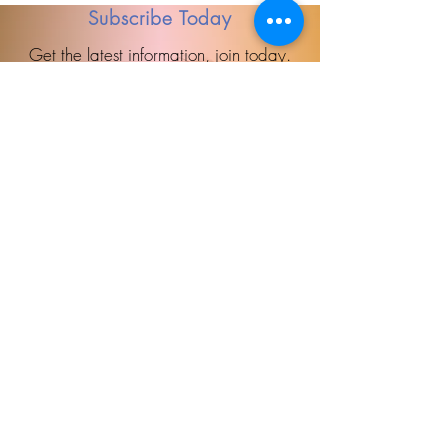
Subscribe Today
Get the latest information, join today.
Accessibility Statement
Direct Therapy is committed to providing a website that is accessible to the 
widest possible audience, regardless of circumstance and ability. We aim to 
adhere as closely as possible to the Web Content Accessibility Guidelines 
(WCAG 2.0, Level AA), published by the World Wide Web Consortium (W3C). 
These guidelines explain how to make Web content more accessible for people 
with disabilities. Conformance with these guidelines will help make the web more 
user friendly to everyone. Whilst Direct Therapy strive to adhere to the guidelines 
and standards for accessibility, it is not always possible to do so in all areas of 
the website and we are currently working to achieve this. Be aware that due to 
Direct
the dynamic nature of the website, minor issues may occasionally occur as it is 
updated regularly. We are continually seeking out solutions that will bring all 
areas of the site up to the same level of overall web accessibility.

If you have any comments and or suggestions relating to improving the 
Therapy
accessibility of our site, please don't hesitate to contact our accessibility 
coordinator us. Your feedback will help us make improvements.
'Putting pieces together'
Learn more
Book Today!