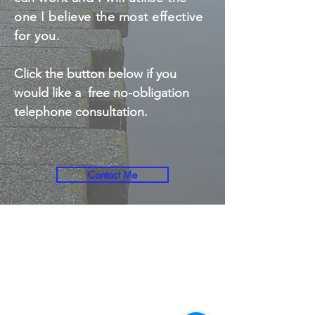
one I believe the most effective
for you.
Click the button below if you
would like a free no-obligation
telephone consultation.
Contact Me