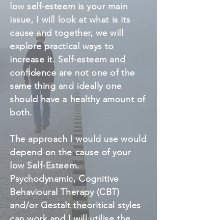
low self-esteem is your main
issue, I will look at what is its
cause and together, we will
explore practical ways to
increase it. Self-esteem and
confidence are not one of the
same thing and ideally one
should have a healthy amount of
both.
The approach I would use would
depend on the cause of your
low Self-Esteem.
Psychodynamic, Cognitive
Behavioural Therapy (CBT)
and/or Gestalt theoritical styles
can work and I will utilise the